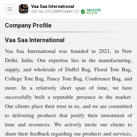
Vaa Saa International
TRUSTED
GST No. 07CZMPP2449F1Z2
SELLER
Company Profile
Vaa Saa International
Vaa Saa International was founded in 2021, in New
Delhi, India. Our expertise lies in the manufacturing,
supply, and wholesale of Duffel Bag, Floral Tote Bag,
College Tote Bag, Fancy Tote Bag, Conference Bag, and
more. In a relatively short span of time, we have
successfully built a reputable presence in the market.
Our clients place their trust in us, and we are committed
to delivering products that justify their investment of
time and resources. We actively invite our clients to
share their feedback regarding our products and services,