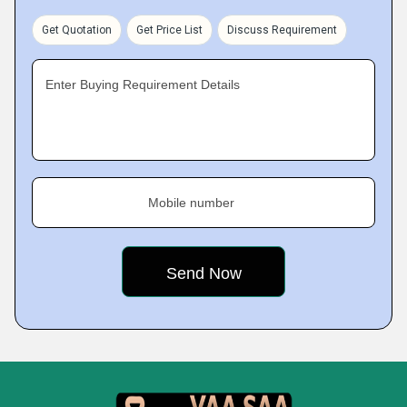
Get Quotation
Get Price List
Discuss Requirement
Enter Buying Requirement Details
Mobile number