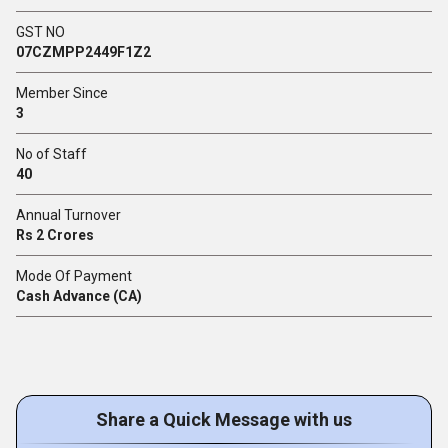
GST NO
07CZMPP2449F1Z2
Member Since
3
No of Staff
40
Annual Turnover
Rs 2 Crores
Mode Of Payment
Cash Advance (CA)
Share a Quick Message with us