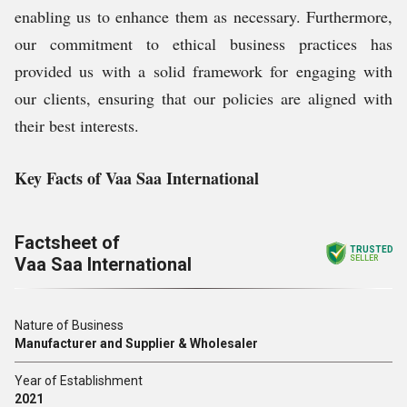
enabling us to enhance them as necessary. Furthermore,
our commitment to ethical business practices has
provided us with a solid framework for engaging with
our clients, ensuring that our policies are aligned with
their best interests.
Key Facts of Vaa Saa International
Factsheet of
TRUSTED
Vaa Saa International
SELLER
Nature of Business
Manufacturer and Supplier & Wholesaler
Year of Establishment
2021