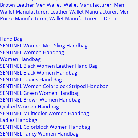
Brown Leather Men Wallet, Wallet Manufacturer, Men
Wallet Manufacturer, Leather Wallet Manufacturer, Men
Purse Manufacturer, Wallet Manufacturer in Delhi
Hand Bag
SENTINEL Women Mini Sling Handbag
SENTINEL Women Handbag
Women Handbag
SENTINEL Black Women Leather Hand Bag
SENTINEL Black Women Handbag
SENTINEL Ladies Hand Bag
SENTINEL Women Colorblock Striped Handbag
SENTINEL Green Women Handbag
SENTINEL Brown Women Handbag
Quilted Women Handbag
SENTINEL Multicolor Women Handbag
Ladies Handbag
SENTINEL Colorblock Women Handbag
SENTINEL Fancy Women Handbag