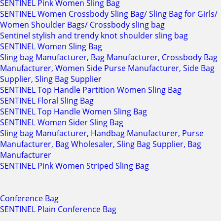
SENTINEL Pink Women Sling Bag
SENTINEL Women Crossbody Sling Bag/ Sling Bag for Girls/
Women Shoulder Bags/ Crossbody sling bag
Sentinel stylish and trendy knot shoulder sling bag
SENTINEL Women Sling Bag
Sling bag Manufacturer, Bag Manufacturer, Crossbody Bag
Manufacturer, Women Side Purse Manufacturer, Side Bag
Supplier, Sling Bag Supplier
SENTINEL Top Handle Partition Women Sling Bag
SENTINEL Floral Sling Bag
SENTINEL Top Handle Women Sling Bag
SENTINEL Women Sider Sling Bag
Sling bag Manufacturer, Handbag Manufacturer, Purse
Manufacturer, Bag Wholesaler, Sling Bag Supplier, Bag
Manufacturer
SENTINEL Pink Women Striped Sling Bag
Conference Bag
SENTINEL Plain Conference Bag