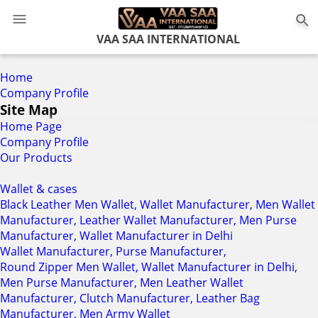
0
VAA SAA INTERNATIONAL
Home
Company Profile
Site Map
Home Page
Company Profile
Our Products
Wallet & cases
Black Leather Men Wallet, Wallet Manufacturer, Men Wallet
Manufacturer, Leather Wallet Manufacturer, Men Purse
Manufacturer, Wallet Manufacturer in Delhi
Wallet Manufacturer, Purse Manufacturer,
Round Zipper Men Wallet, Wallet Manufacturer in Delhi,
Men Purse Manufacturer, Men Leather Wallet
Manufacturer, Clutch Manufacturer, Leather Bag
Manufacturer, Men Army Wallet