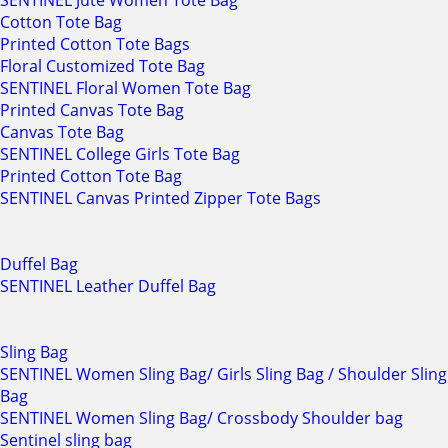
SENTINEL Jute Women Tote Bag
Cotton Tote Bag
Printed Cotton Tote Bags
Floral Customized Tote Bag
SENTINEL Floral Women Tote Bag
Printed Canvas Tote Bag
Canvas Tote Bag
SENTINEL College Girls Tote Bag
Printed Cotton Tote Bag
SENTINEL Canvas Printed Zipper Tote Bags
Duffel Bag
SENTINEL Leather Duffel Bag
Sling Bag
SENTINEL Women Sling Bag/ Girls Sling Bag / Shoulder Sling
Bag
SENTINEL Women Sling Bag/ Crossbody Shoulder bag
Sentinel sling bag