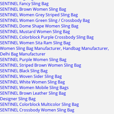
SENTINEL Fancy Sling Bag
SENTINEL Brown Women Sling Bag
SENTINEL Women Grey Striped Sling Bag
SENTINEL Women Green Sling / Crossbody Bag
SENTINEL Dome Shape Women Sling Bag
SENTINEL Mustard Women Sling Bag
SENTINEL Colorblock Purple Crossbody Sling Bag
SENTINEL Women Sita Ram Sling Bag
Women Sling Bag Manufacturer, Handbag Manufacturer,
Delhi Bag Manufacturer
SENTINEL Purple Women Sling Bag
SENTINEL Striped Brown Women Sling Bag
SENTINEL Black Sling Bag
SENTINEL Woven Sider Sling Bag
SENTINEL White Women Sling Bag
SENTINEL Women Mobile Sling Bags
SENTINEL Brown Leather Sling Bag
Designer Sling Bag
SENTINEL Colorblock Multicolor Sling Bag
SENTINEL Crossbody Women Sling Bag