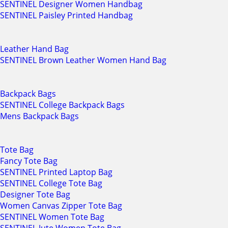
SENTINEL Designer Women Handbag
SENTINEL Paisley Printed Handbag
Leather Hand Bag
SENTINEL Brown Leather Women Hand Bag
Backpack Bags
SENTINEL College Backpack Bags
Mens Backpack Bags
Tote Bag
Fancy Tote Bag
SENTINEL Printed Laptop Bag
SENTINEL College Tote Bag
Designer Tote Bag
Women Canvas Zipper Tote Bag
SENTINEL Women Tote Bag