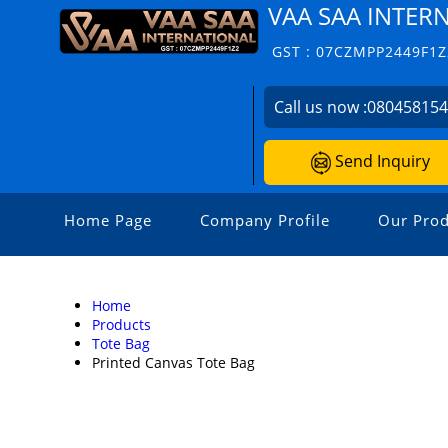
VAA SAA INTER
GST : 07CZMPP2449F1Z
Call us now :
08045815
Send Inquiry
Home Page
Company Profile
Our Prod
Home
Products
Tote Bag
Printed Canvas Tote Bag