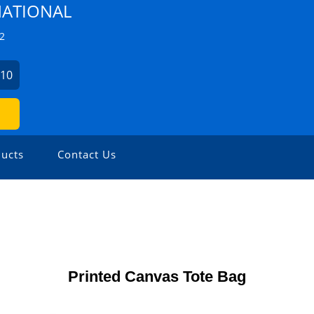
NATIONAL
2
410
ucts
Contact Us
Printed Canvas Tote Bag